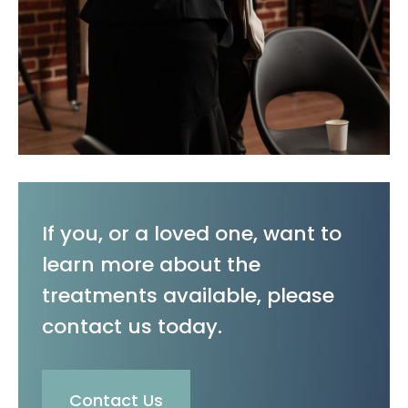
If you, or a loved one, want to
learn more about the
treatments available, please
contact us today.
Contact Us