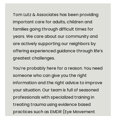
Tom Lutz & Associates has been providing
important care for adults, children and
families going through difficult times for
years. We care about our community and
are actively supporting our neighbors by
offering experienced guidance through life’s
greatest challenges.
You’re probably here for a reason. You need
someone who can give you the right
information and the right advice to improve
your situation. Our team is full of seasoned
professionals with specialized training in
treating trauma using evidence based
practices such as EMDR (Eye Movement