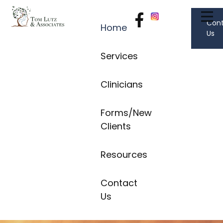
Con
Home
Us
Services
Clinicians
Forms/New
Clients
Resources
Contact
Us