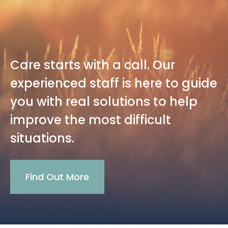
Care starts with a call. Our
experienced staff is here to guide
you with real solutions to help
improve the most difficult
situations.
Find Out More