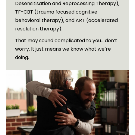
Desensitisation and Reprocessing Therapy),
TF-CBT (trauma focused cognitive
behavioral therapy), and ART (accelerated
resolution therapy).
That may sound complicated to you… don’t
worry. It just means we know what we’re
doing.