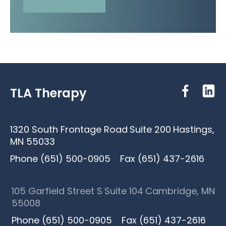
TLA Therapy
1320 South Frontage Road
Suite 200
Hastings,
MN 55033
Phone (651) 500-0905
Fax (651) 437-2616
105 Garfield Street S
Suite 104
Cambridge, MN
55008
Phone (651) 500-0905
Fax (651) 437-2616