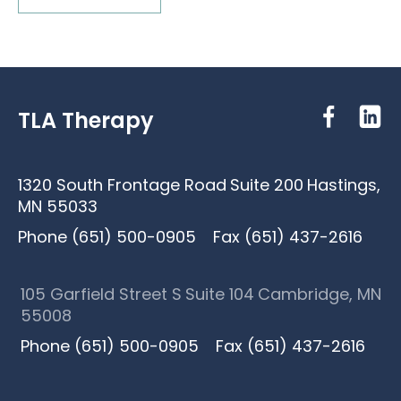
TLA Therapy
1320 South Frontage Road
Suite 200
Hastings,
MN 55033
Phone (651) 500-0905
Fax (651) 437-2616
105 Garfield Street S
Suite 104
Cambridge, MN
55008
Phone (651) 500-0905
Fax (651) 437-2616