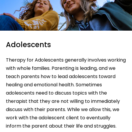
Adolescents
Therapy for Adolescents generally involves working
with whole families. Parenting is leading, and we
teach parents how to lead adolescents toward
healing and emotional health. Sometimes
adolescents need to discuss topics with the
therapist that they are not willing to immediately
discuss with their parents. While we allow this, we
work with the adolescent client to eventually
inform the parent about their life and struggles.