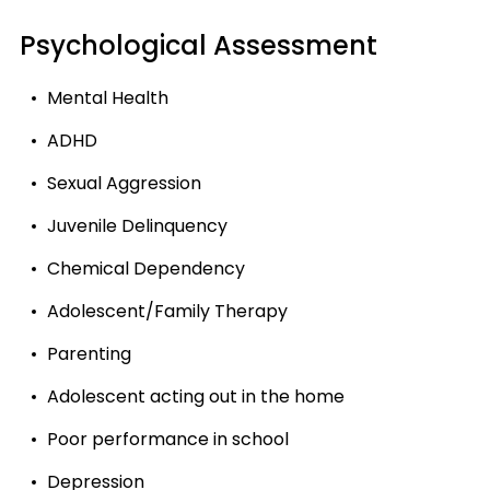
Psychological Assessment
Mental Health
ADHD
Sexual Aggression
Juvenile Delinquency
Chemical Dependency
Adolescent/Family Therapy
Parenting
Adolescent acting out in the home
Poor performance in school
Depression