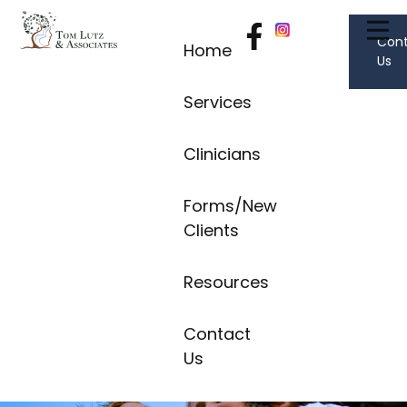
Con
Home
Us
Services
Clinicians
Forms/New
Clients
Resources
Contact
Us