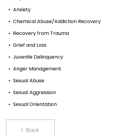
Anxiety
Chemical Abuse/Addiction Recovery
Recovery from Trauma
Grief and Loss
Juvenile Delinquency
Anger Management
Sexual Abuse
Sexual Aggression
Sexual Orientation
Back