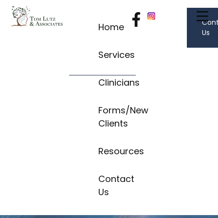
Con
Home
Us
Services
Clinicians
Forms/New
Clients
Resources
Contact
Us