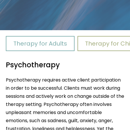
Therapy for Adults
Therapy for Ch
Psychotherapy
Psychotherapy requires active client participation
in order to be successful. Clients must work during
sessions and actively work on change outside of the
therapy setting. Psychotherapy often involves
unpleasant memories and uncomfortable
emotions, such as sadness, guilt, anxiety, anger,
frustration, loneliness and helplessness. Yet the