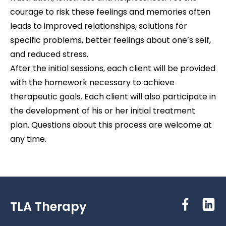
courage to risk these feelings and memories often
leads to improved relationships, solutions for
specific problems, better feelings about one’s self,
and reduced stress.
After the initial sessions, each client will be provided
with the homework necessary to achieve
therapeutic goals. Each client will also participate in
the development of his or her initial treatment
plan. Questions about this process are welcome at
any time.
TLA Therapy