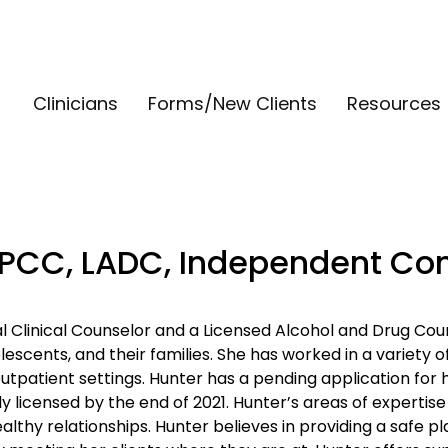
Clinicians
Forms/New Clients
Resources
LPCC, LADC, Independent Con
al Clinical Counselor and a Licensed Alcohol and Drug Cou
escents, and their families. She has worked in a variety of
patient settings. Hunter has a pending application for h
ly licensed by the end of 2021. Hunter’s areas of expertise
lthy relationships. Hunter believes in providing a safe pl