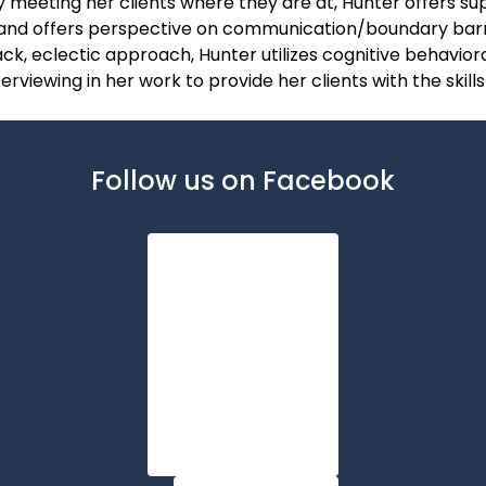
y meeting her clients where they are at, Hunter offers sup
, and offers perspective on communication/boundary bar
ack, eclectic approach, Hunter utilizes cognitive behavior
rviewing in her work to provide her clients with the skill
Follow us on Facebook