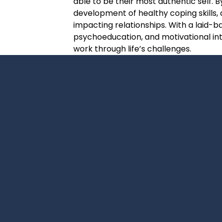
able to be their most authentic self. B
development of healthy coping skills
impacting relationships. With a laid-b
psychoeducation, and motivational inte
work through life’s challenges.