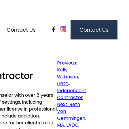
Contact Us
Contact Us
Post
Previous:
Kelly
tractor
Wilkinson,
navigation
LPCC,
Independent
nselor with over 8 years
Contractor
 settings, including
Next:
Beth
er license in professional
Von
 include addiction,
Gemmingen,
ace for her clients to be
MA, LADC,