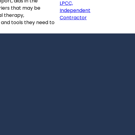
port, aids in the
LPCC,
riers that may be
Independent
al therapy,
Contractor
s and tools they need to