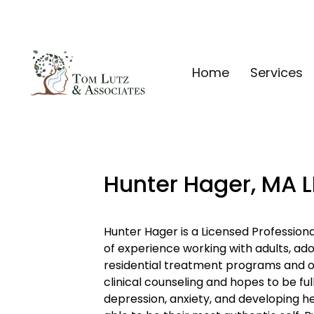
Home
Services
Hunter Hager, MA 
Hunter Hager is a Licensed Profession
of experience working with adults, adol
residential treatment programs and out
clinical counseling and hopes to be ful
depression, anxiety, and developing hea